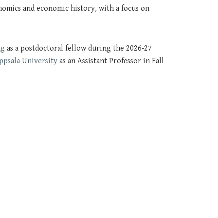
nomics
and
economic history
, with a focus on
ng
as a postdoctoral fellow
during
the 2026
-
27
ppsala University
as an Assistant Professor in Fall