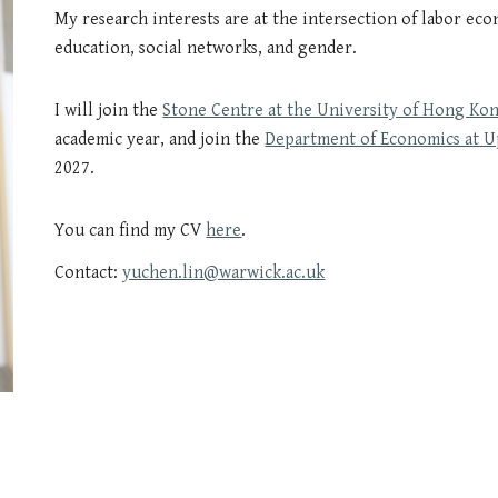
My research interests are at the intersection of
labor eco
education, social networks, and gender.
I will join the
Stone Centre at the University of Hong Ko
academic year, and join the
Department of Economics at U
2027.
You can find my CV
here
.
Contact:
yuchen.lin@warwick.ac.uk