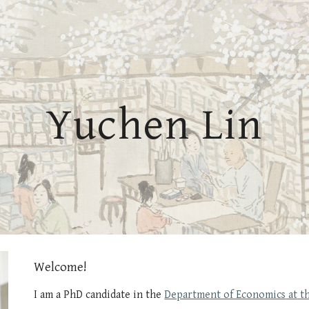
ip to main content
Skip to navigat
Yuchen Lin
Welcome!
I am a
PhD candidate
in
the
Department of Economics
at
th