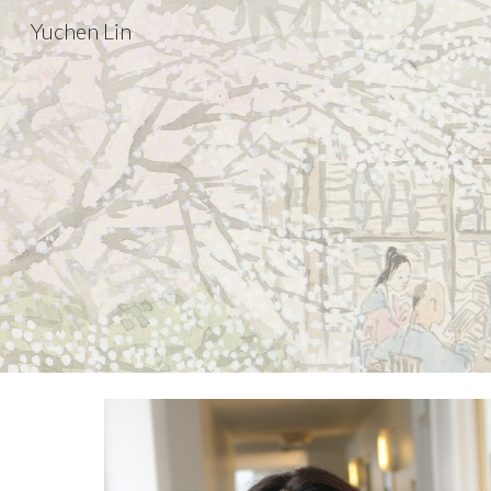
Yuchen Lin
Sk