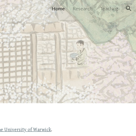
Home
Research
Teaching
ion
e University of Warwick
.