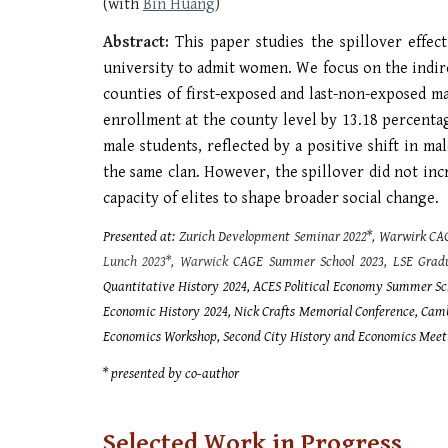
(with
Bin Huang
)
Abstract:
This paper studies the spillover effe
university to admit women. We focus on the indir
counties of first-exposed and last-non-exposed m
enrollment at the county level by 13.18 percent
male students, reflected by a positive shift in 
the same clan. However, the spillover did not inc
capacity of elites to shape broader social change.
Presented at:
Zurich Development Seminar 2022*, Warwirk CA
Lunch 2023*, Warwick
CAGE Summer School 2023, LSE Gradu
Quantitative History 2024, ACES Political Economy Summer Sc
Economic History 2024, Nick Crafts Memorial Conference, Ca
Economics Workshop, Second City History and Economics Meet
* presented by co-author
Selected
Work in Progress