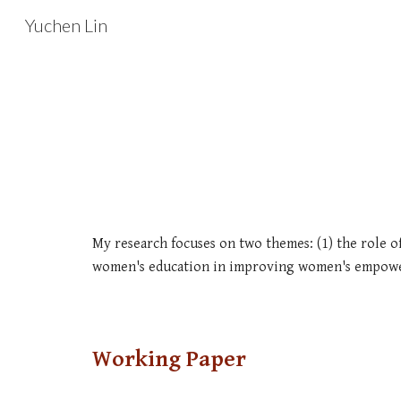
Yuchen Lin
Sk
My research focuses on two themes: (1) the role of
women's education in improving women's empow
Working Paper