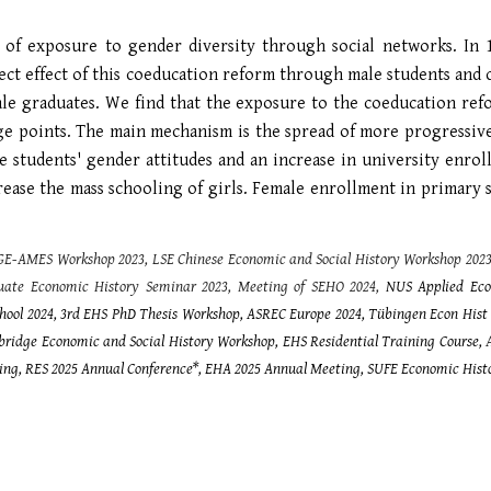
ct of exposure to gender diversity through social networks. In 
ect effect of this coeducation reform through male students an
ale graduates. We find that the exposure to the coeducation refo
age points. The main mechanism is the spread of more progressi
male students' gender attitudes and an increase in university en
rease the mass schooling of girls. Female enrollment in primary 
GE-AMES Workshop 2023, LSE Chinese Economic and Social History Workshop 202
ate Economic History Seminar 2023, Meeting of
SEHO
2024,
NUS Applied Eco
hool 2024, 3rd EHS PhD Thesis Workshop, ASREC Europe 2024, Tübingen Econ Hist
mbridge Economic and Social History Workshop,
EHS Residential Training Course,
ing, RES 2025 Annual Conference*, EHA 2025 Annual Meeting, SUFE Economic Hist