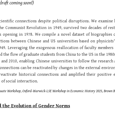
raft coming soon!)
scientific connections despite political disruptions. We examine
 the Communist Revolution in 1949, survived two decades of res
ts opening in 1978. We compile a novel dataset of biographies 
tions between Chinese and US universities based on physicists' 
949. Leveraging the exogenous reallocation of faculty members 
d the flow of graduate students from China to the US in the 1980s
 and 2010, enabling Chinese universities to follow the research
onnections can be reactivated by changes in the external environm
eactivate historical connections and amplified their positive 
of social interaction.
aduate Workshop,
Oxford-Warwick-LSE Workshop in Economic History 202
5, Brown 
d the Evolution of Gender Norms