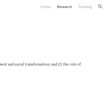
Home
Research
Teaching
ion
ent and social transformation; and (2) the role of