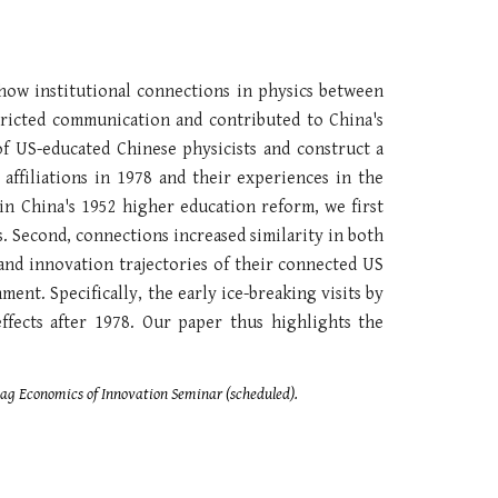
 how institutional connections in physics between
tricted communication and contributed to China's
of US-educated Chinese physicists and construct a
affiliations in 1978 and their experiences in the
in China's 1952 higher education reform, we first
. Second, connections increased similarity in both
 and innovation trajectories of their connected US
ent. Specifically, the early ice-breaking visits by
effects after 1978. Our paper thus highlights the
Bag Economics of Innovation Seminar (scheduled).