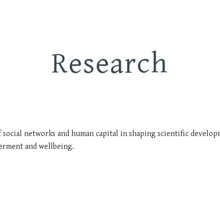
ip to main content
Skip to navigat
Research
 social networks and human capital in shaping scientific developm
erment and wellbeing.