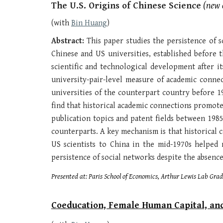
The U.S. Origins of Chinese Science
(new d
(with
Bin Huang
)
Abstract:
This paper studies the persistence of 
Chinese and US universities, established before
scientific and technological development after i
university-pair-level measure of academic connec
universities of the counterpart country before 1
find that historical academic connections promote
publication topics and patent fields between 1985
counterparts. A key mechanism is that historical c
US scientists to China in the mid-1970s helped r
persistence of social networks despite the absence 
Presented at: P
aris School of Economics, Arthur Lewis Lab Gr
Coeducation, Female Human Capital, an