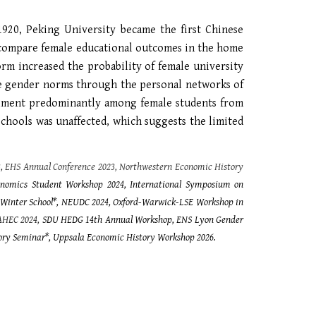
1920, Peking University became the first Chinese
d compare female educational outcomes in the home
rm increased the probability of female university
ve gender norms through the personal networks of
rollment predominantly among female students from
schools was unaffected, which suggests the limited
3,
EHS
Annual Conference 2023, Northwestern Economic History
nomics Student Workshop 2024, International Symposium on
 Winter School*, NEUDC 2024,
Oxford-Warwick-LSE Workshop in
AHEC 2024,
SDU HEDG 14th Annual Workshop, ENS Lyon Gender
ory Seminar*,
Uppsala Economic History Workshop 2026
.